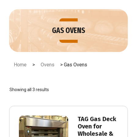
Skip
to
content
GAS OVENS
Home
>
Ovens
> Gas Ovens
Showing all 3 results
TAG Gas Deck
Oven for
Wholesale &