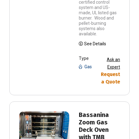
certified control
system and US-
made, UL listed gas
burner. Wood and
pellet-burning
systems also
available.
See Details
Type
Ask an
Gas
Expert
Request
a Quote
Bassanina
Zoom Gas
Deck Oven
with TMB