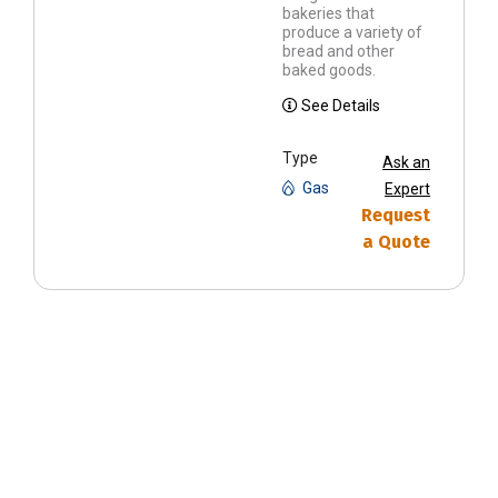
bakeries that
produce a variety of
bread and other
baked goods.
See Details
Type
Ask an
Gas
Expert
Request
a Quote