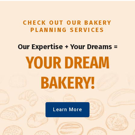
CHECK OUT OUR BAKERY
PLANNING SERVICES
Our Expertise + Your Dreams =
YOUR DREAM
BAKERY!
Learn More