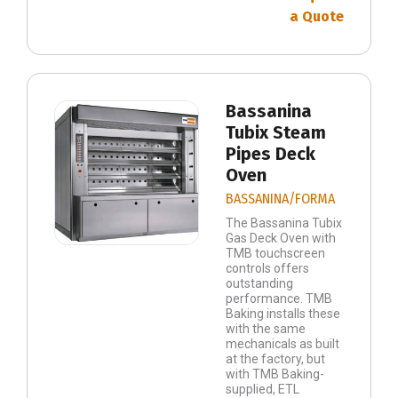
a Quote
Bassanina
Tubix Steam
Pipes Deck
Oven
BASSANINA/FORMA
The Bassanina Tubix
Gas Deck Oven with
TMB touchscreen
controls offers
outstanding
performance. TMB
Baking installs these
with the same
mechanicals as built
at the factory, but
with TMB Baking-
supplied, ETL