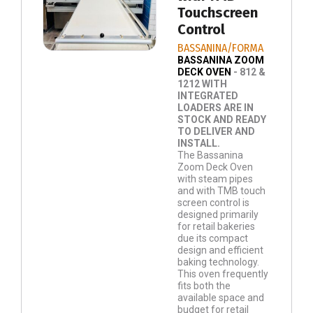
Touchscreen
Control
BASSANINA/FORMA
BASSANINA ZOOM
DECK OVEN
- 812 &
1212 WITH
INTEGRATED
LOADERS ARE IN
STOCK AND READY
TO DELIVER AND
INSTALL.
The Bassanina
Zoom Deck Oven
with steam pipes
and with TMB touch
screen control is
designed primarily
for retail bakeries
due its compact
design and efficient
baking technology.
This oven frequently
fits both the
available space and
budget for retail