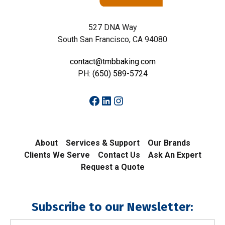
527 DNA Way
South San Francisco, CA 94080
contact@tmbbaking.com
PH:
(650) 589-5724
Facebook
LinkedIn
Instagram
About
Services & Support
Our Brands
Clients We Serve
Contact Us
Ask An Expert
Request a Quote
Subscribe to our Newsletter:
Email