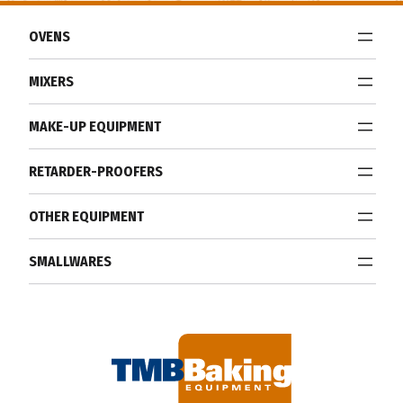
OVENS
MIXERS
MAKE-UP EQUIPMENT
RETARDER-PROOFERS
OTHER EQUIPMENT
SMALLWARES