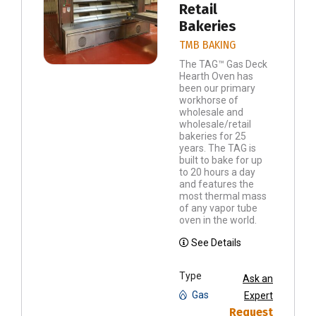
Retail
Bakeries
TMB BAKING
The TAG™ Gas Deck
Hearth Oven has
been our primary
workhorse of
wholesale and
wholesale/retail
bakeries for 25
years. The TAG is
built to bake for up
to 20 hours a day
and features the
most thermal mass
of any vapor tube
oven in the world.
See Details
Type
Ask an
Gas
Expert
Request