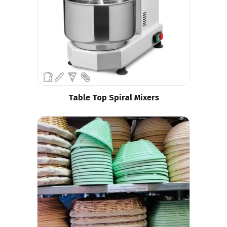
Table Top Spiral Mixers