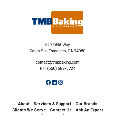
527 DNA Way
South San Francisco, CA 94080
contact@tmbbaking.com
PH:
(650) 589-5724
Facebook
LinkedIn
Instagram
About
Services & Support
Our Brands
Clients We Serve
Contact Us
Ask An Expert