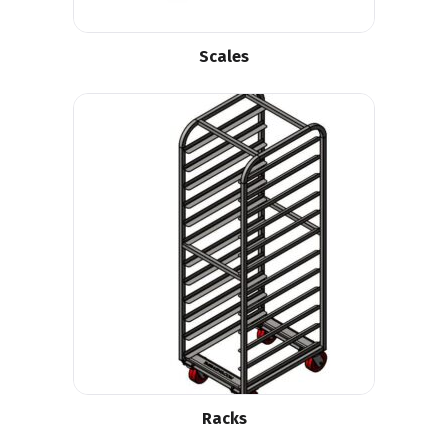
Scales
Racks