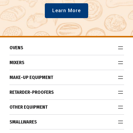
Learn More
OVENS
MIXERS
MAKE-UP EQUIPMENT
RETARDER-PROOFERS
OTHER EQUIPMENT
SMALLWARES