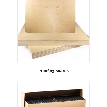
Proofing Boards