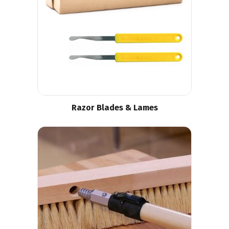
Razor Blades & Lames