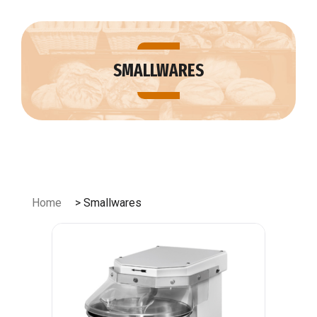
Skip
to
content
SMALLWARES
Home
> Smallwares