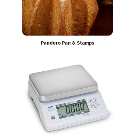
Pandoro Pan & Stamps