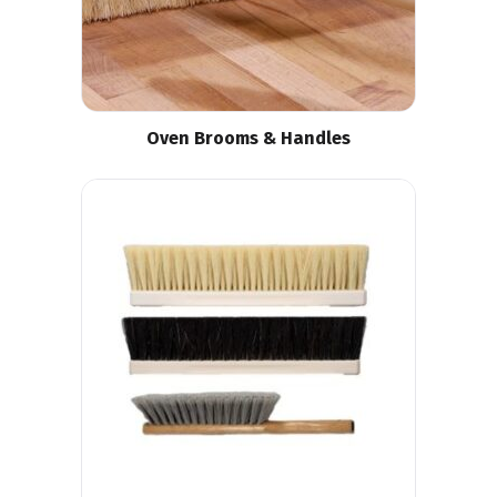
Oven Brooms & Handles