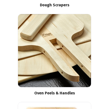
Dough Scrapers
Oven Peels & Handles