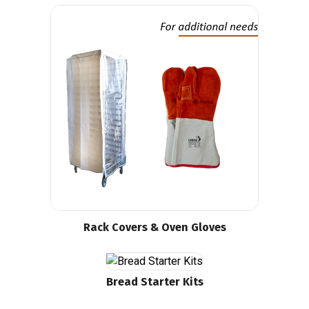
Rack Covers & Oven Gloves
Bread Starter Kits