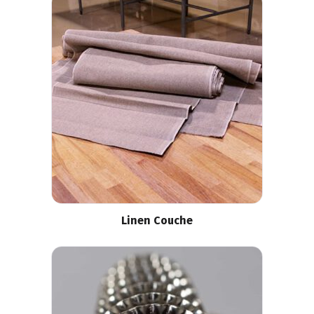
Linen Couche