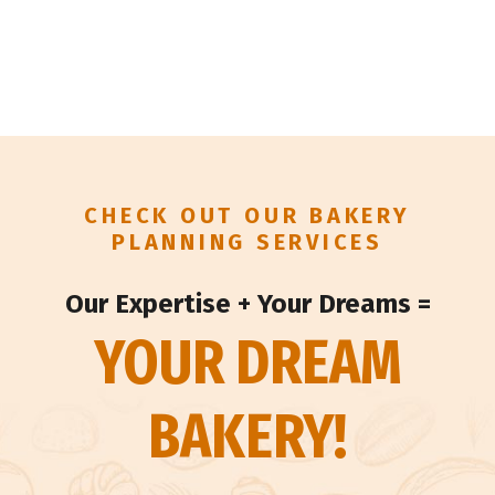
CHECK OUT OUR BAKERY
PLANNING SERVICES
Our Expertise + Your Dreams =
YOUR DREAM
BAKERY!