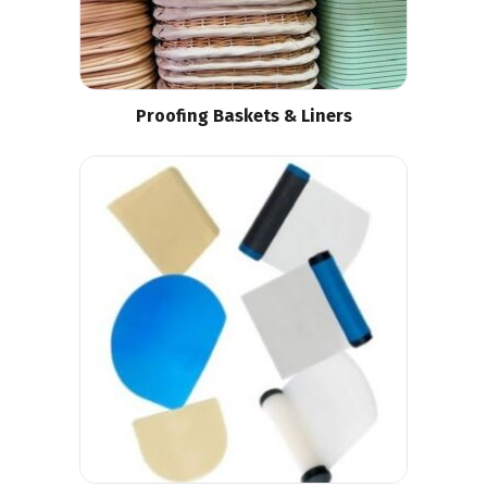
Proofing Baskets & Liners