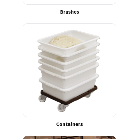
Brushes
Containers