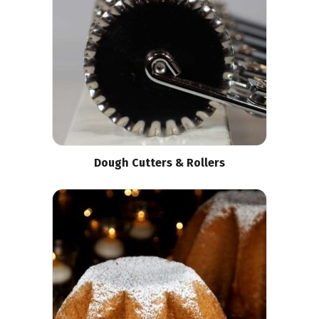
Dough Cutters & Rollers