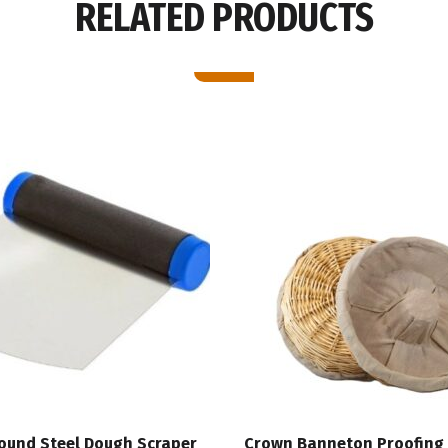
RELATED PRODUCTS
Round Steel Dough Scraper
Crown Banneton Proofing 