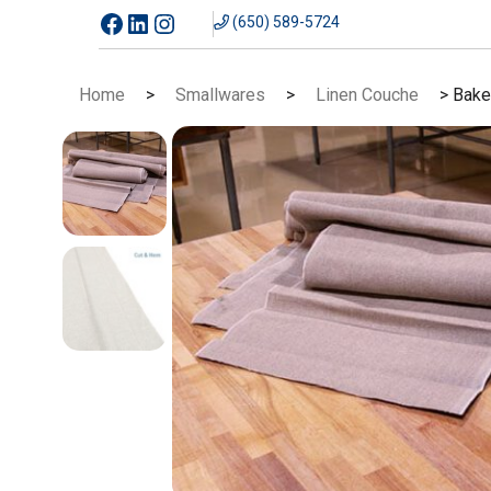
Skip
Facebook
LinkedIn
Instagram
(650) 589-5724
to
content
Home
>
Smallwares
>
Linen Couche
> Bake