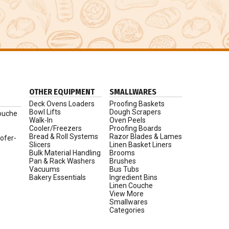
OTHER EQUIPMENT
SMALLWARES
Deck Ovens Loaders
Proofing Baskets
Bowl Lifts
Dough Scrapers
ouche
Walk-In
Oven Peels
Cooler/Freezers
Proofing Boards
,
Bread & Roll Systems
Razor Blades & Lames
ofer-
Slicers
Linen Basket Liners
Bulk Material Handling
Brooms
Pan & Rack Washers
Brushes
Vacuums
Bus Tubs
Bakery Essentials
Ingredient Bins
Linen Couche
View More
Smallwares
Categories