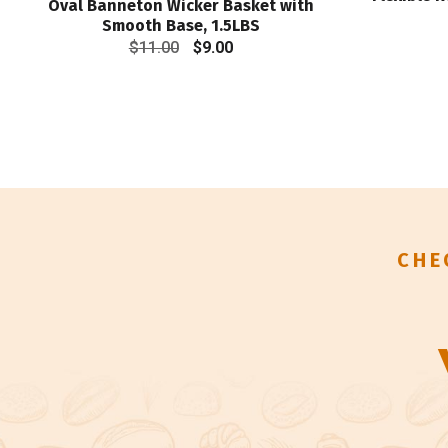
Oval Banneton Wicker Basket with
Smooth Base, 1.5LBS
Original
Current
$
11.00
$
9.00
price
price
was:
is:
$11.00.
$9.00.
CHE