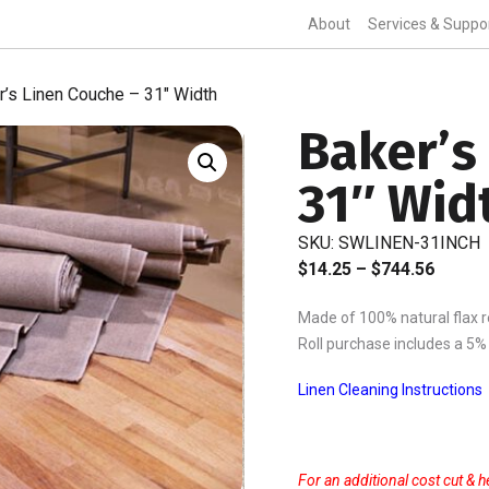
About
Services & Suppo
r’s Linen Couche – 31″ Width
Baker’s
31″ Wid
SKU:
SWLINEN-31INCH
Price
$
14.25
–
$
744.56
range:
Made of 100% natural flax re
$14.25
Roll purchase includes a 5%
throu
$744.5
Linen Cleaning Instructions
For an additional cost cut & h