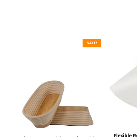
SALE!
Flexible 