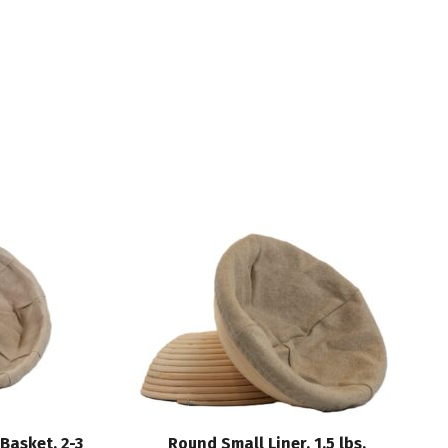
Basket, 2-3
Round Small Liner, 1.5 lbs.