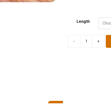
Length
-
+
Baker's
Linen
Couche
-
31"
Width
quantity