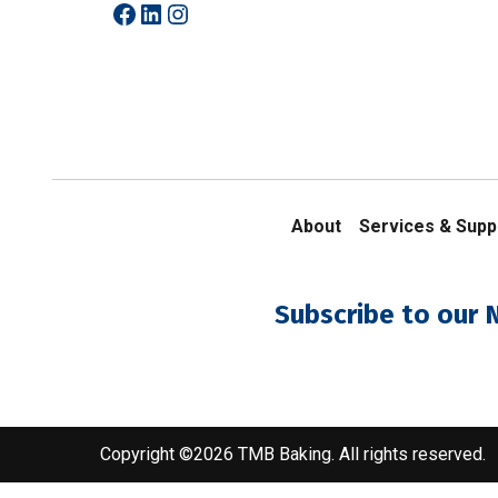
Facebook
LinkedIn
Instagram
About
Services & Supp
Subscribe to our 
Copyright ©2026 TMB Baking. All rights reserved.