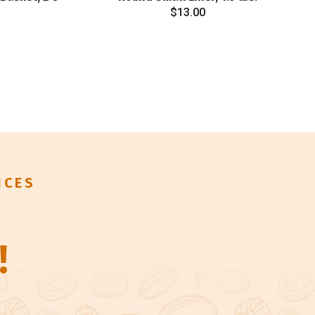
$
13.00
ICES
!