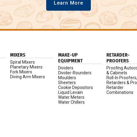
Learn More
MIXERS
MAKE-UP
RETARDER-
EQUIPMENT
PROOFERS
Spiral Mixers
Planetary Mixers
Dividers
Proofing Autoc
Fork Mixers
Divider-Rounders
& Cabinets
Diving Arm Mixers
Moulders
Roll-In Proofers
Sheeters
Retarders & Pro
Cookie Depositors
Retarder
Liquid Levain
Combinations
Water Meters
Water Chillers