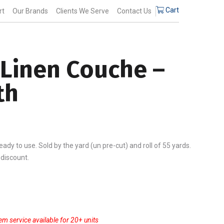
$14.25
Cart
rt
Our Brands
Clients We Serve
Contact Us
through
$744.56
 Linen Couche –
th
ady to use. Sold by the yard (un pre-cut) and roll of 55 yards.
 discount.
gh
6
em service available for 20+ units