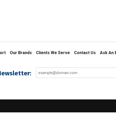
ort
Our Brands
Clients We Serve
Contact Us
Ask An 
Email
Newsletter:
(Required)