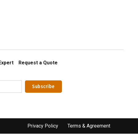
Expert
Request a Quote
Privacy Policy
Terms & Agreement