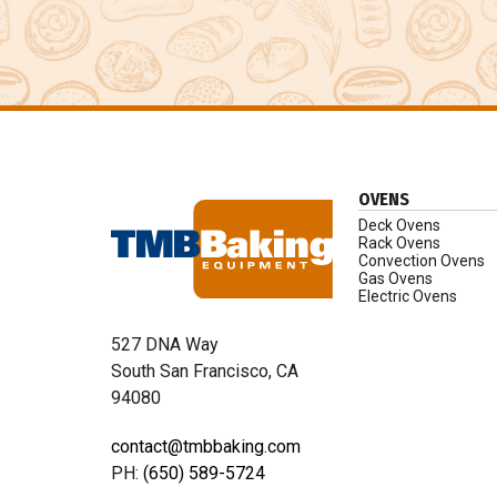
OVENS
Deck Ovens
Rack Ovens
Convection Ovens
Gas Ovens
Electric Ovens
527 DNA Way
South San Francisco, CA
94080
contact@tmbbaking.com
PH:
(650) 589-5724