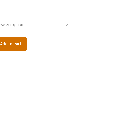
Add to cart