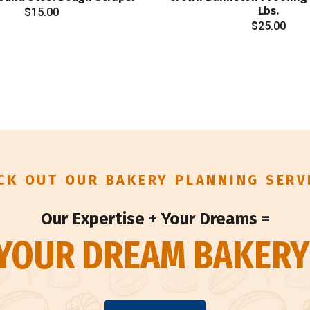
Lbs.
$
15.00
$
25.00
CK OUT OUR BAKERY PLANNING SERV
Our Expertise + Your Dreams =
YOUR DREAM BAKERY