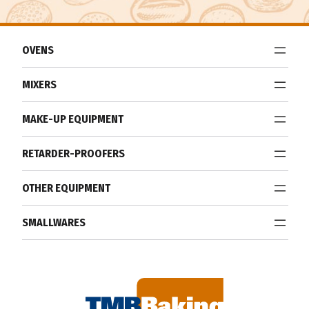
OVENS
MIXERS
MAKE-UP EQUIPMENT
RETARDER-PROOFERS
OTHER EQUIPMENT
SMALLWARES