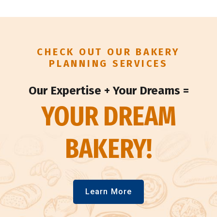
CHECK OUT OUR BAKERY
PLANNING SERVICES
Our Expertise + Your Dreams =
YOUR DREAM
BAKERY!
Learn More