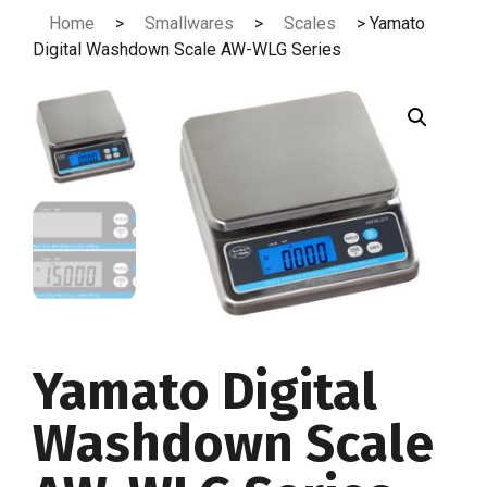
Skip
Home
>
Smallwares
>
Scales
> Yamato
to
Digital Washdown Scale AW-WLG Series
content
Yamato Digital
Washdown Scale