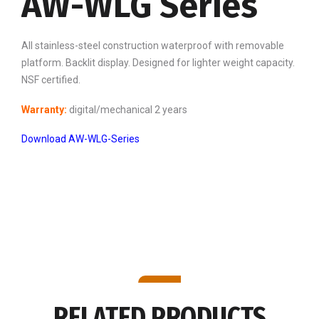
AW-WLG Series
All stainless-steel construction waterproof with removable
platform. Backlit display. Designed for lighter weight capacity.
NSF certified.
Warranty:
digital/mechanical 2 years
Download AW-WLG-Series
RELATED PRODUCTS