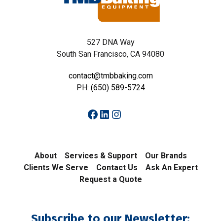
527 DNA Way
South San Francisco, CA 94080
contact@tmbbaking.com
PH:
(650) 589-5724
Facebook
LinkedIn
Instagram
About
Services & Support
Our Brands
Clients We Serve
Contact Us
Ask An Expert
Request a Quote
Subscribe to our Newsletter: