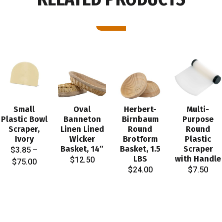
Small
Oval
Herbert-
Multi-
Plastic Bowl
Banneton
Birnbaum
Purpose
Scraper,
Linen Lined
Round
Round
Ivory
Wicker
Brotform
Plastic
Basket, 14″
Basket, 1.5
Scraper
$
3.85
–
LBS
with Handle
$
12.50
Price
$
75.00
$
24.00
$
7.50
range:
$3.85
through
$75.00