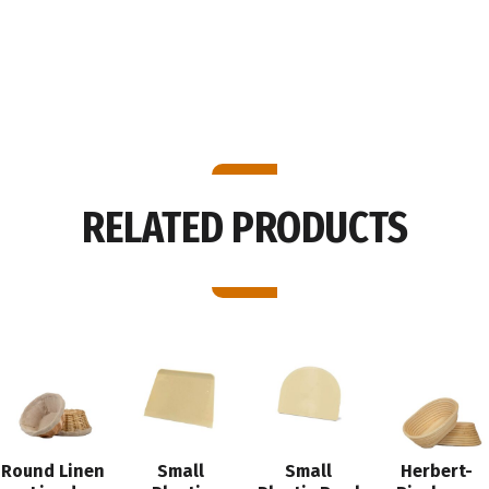
Lbs.
quantity
RELATED PRODUCTS
Round Linen
Small
Small
Herbert-