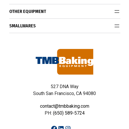
OTHER EQUIPMENT
SMALLWARES
527 DNA Way
South San Francisco, CA 94080
contact@tmbbaking.com
PH:
(650) 589-5724
Facebook
LinkedIn
Instagram