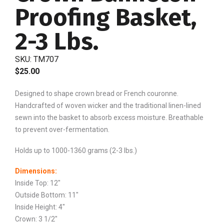
Proofing Basket,
2-3 Lbs.
SKU:
TM707
$
25.00
Designed to shape crown bread or French couronne.
Handcrafted of woven wicker and the traditional linen-lined
sewn into the basket to absorb excess moisture. Breathable
to prevent over-fermentation.
Holds up to 1000-1360 grams (2-3 lbs.)
Dimensions:
Inside Top: 12″
Outside Bottom: 11″
Inside Height: 4″
Crown: 3 1/2″