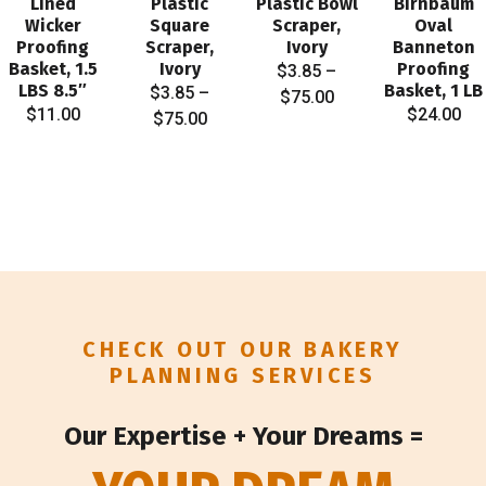
Lined
Plastic
Plastic Bowl
Birnbaum
Wicker
Square
Scraper,
Oval
Proofing
Scraper,
Ivory
Banneton
Basket, 1.5
Ivory
Proofing
$
3.85
–
LBS 8.5″
Basket, 1 LB
$
3.85
–
Price
$
75.00
$
11.00
$
24.00
Price
$
75.00
range:
range:
$3.85
$3.85
through
through
$75.00
$75.00
CHECK OUT OUR BAKERY
PLANNING SERVICES
Our Expertise + Your Dreams =