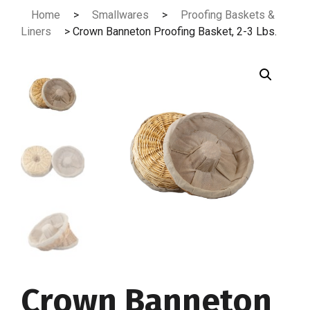
Skip
Home
>
Smallwares
>
Proofing Baskets &
to
Liners
> Crown Banneton Proofing Basket, 2-3 Lbs.
content
Crown Banneton