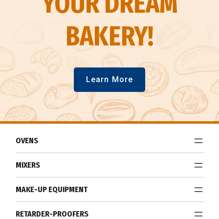
YOUR DREAM
BAKERY!
Learn More
OVENS
MIXERS
MAKE-UP EQUIPMENT
RETARDER-PROOFERS