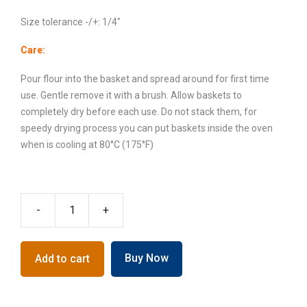
Size tolerance -/+: 1/4″
Care:
Pour flour into the basket and spread around for first time
use. Gentle remove it with a brush. Allow baskets to
completely dry before each use. Do not stack them, for
speedy drying process you can put baskets inside the oven
when is cooling at 80°C (175°F)
-
+
Crown
Banneton
Proofing
Buy Now
Add to cart
Basket,
2-
3