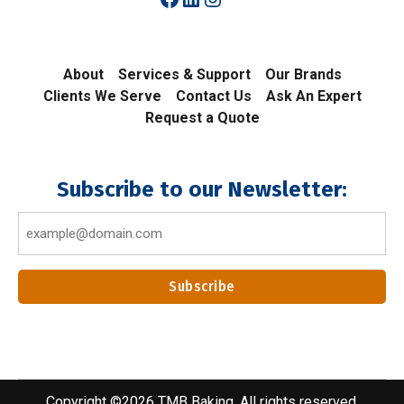
About
Services & Support
Our Brands
Clients We Serve
Contact Us
Ask An Expert
Request a Quote
Subscribe to our Newsletter:
Email
(Required)
Add to cart
$
25.00
Copyright ©2026 TMB Baking. All rights reserved.