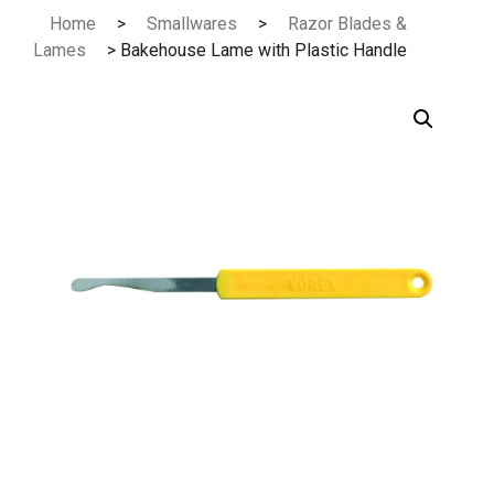
Skip
Home
>
Smallwares
>
Razor Blades &
to
Lames
> Bakehouse Lame with Plastic Handle
content