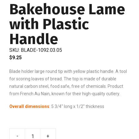
Bakehouse Lame
with Plastic
Handle
SKU:
BLADE-1092.03.05
$
9.25
Blade holder large round tip with yellow plastic handle. A tool
for scoring loaves of bread. The top is made of durable
natural carbon steel, food safe, free of chemicals. Product
from French Au Nain, known for their high-quality cutlery.
Overall dimensions
: 5 3/4″ long x 1/2″ thickness
-
+