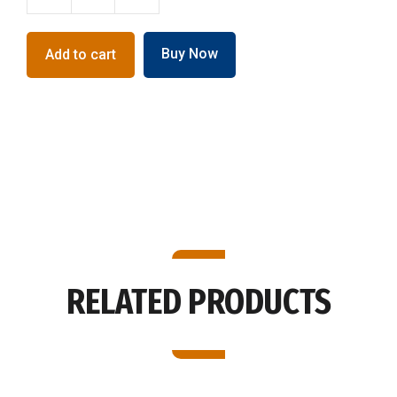
Bakehouse
Lame
with
Buy Now
Add to cart
Plastic
Handle
quantity
RELATED PRODUCTS