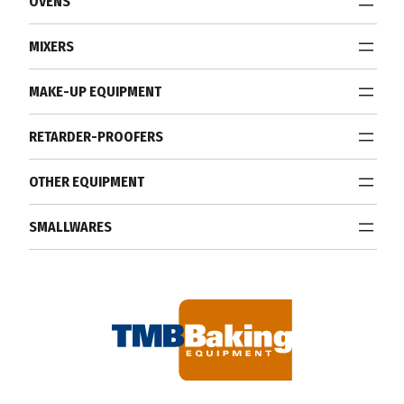
OVENS
MIXERS
MAKE-UP EQUIPMENT
RETARDER-PROOFERS
OTHER EQUIPMENT
SMALLWARES