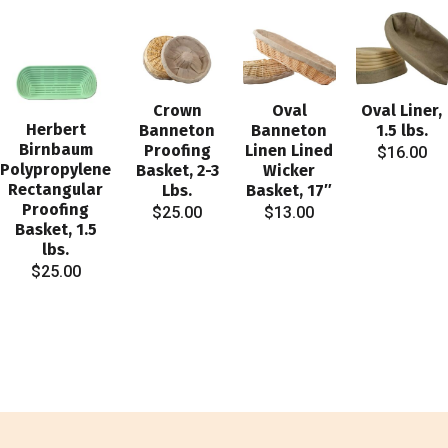
Crown
Oval
Oval Liner,
Herbert
Banneton
Banneton
1.5 lbs.
Birnbaum
Proofing
Linen Lined
$
16.00
Polypropylene
Basket, 2-3
Wicker
Rectangular
Lbs.
Basket, 17″
Proofing
$
25.00
$
13.00
Basket, 1.5
lbs.
$
25.00