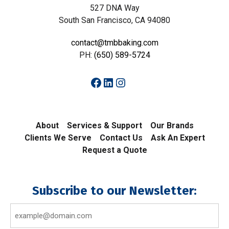
527 DNA Way
South San Francisco, CA 94080
contact@tmbbaking.com
PH:
(650) 589-5724
Facebook
LinkedIn
Instagram
About
Services & Support
Our Brands
Clients We Serve
Contact Us
Ask An Expert
Request a Quote
Subscribe to our Newsletter:
Email
(Required)