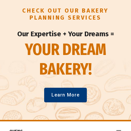
CHECK OUT OUR BAKERY
PLANNING SERVICES
Our Expertise + Your Dreams =
YOUR DREAM
BAKERY!
Learn More